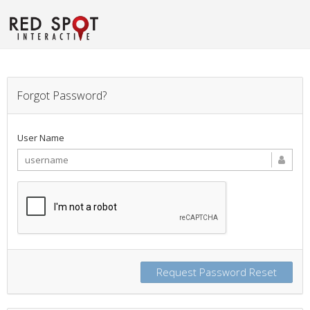
Forgot Password?
User Name
Request Password Reset