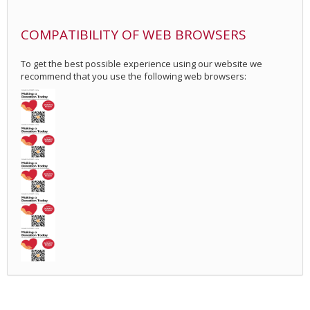
COMPATIBILITY OF WEB BROWSERS
To get the best possible experience using our website we
recommend that you use the following web browsers: